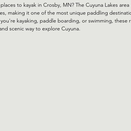
 places to kayak in Crosby, MN? The Cuyuna Lakes area i
kes, making it one of the most unique paddling destinatio
you're kayaking, paddle boarding, or swimming, these 
l and scenic way to explore Cuyuna.