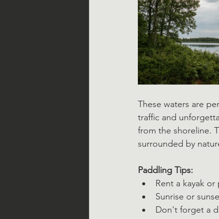
These waters are per
traffic and unforget
from the shoreline. 
surrounded by natur
Paddling Tips:
Rent a kayak or
Sunrise or sunse
Don't forget a 