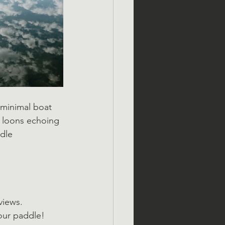
 minimal boat 
r loons echoing 
dle 
views.
our paddle!