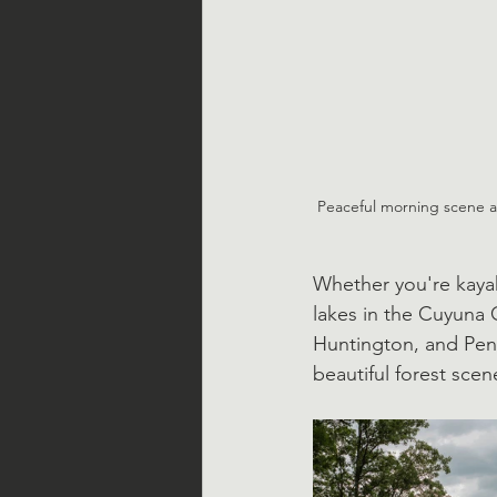
Peaceful morning scene at
Whether you're kayak
lakes in the Cuyuna 
Huntington, and Pen
beautiful forest scene