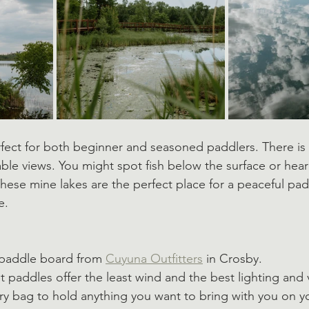
fect for both beginner and seasoned paddlers. There is
table views. You might spot fish below the surface or hea
These mine lakes are the perfect place for a peaceful pad
e. 
 paddle board from 
Cuyuna Outfitters
 in Crosby. 
t paddles offer the least wind and the best lighting and 
dry bag to hold anything you want to bring with you on y