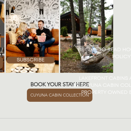
BE SURE TO READ H
POLICY
SUBSCRIBE
LAKEFRONT CABINS
BOOK YOUR STAY HERE
BY CUYUNA CABIN COL
PROPERTY OWNED B
CUYUNA CABIN COLLECTION