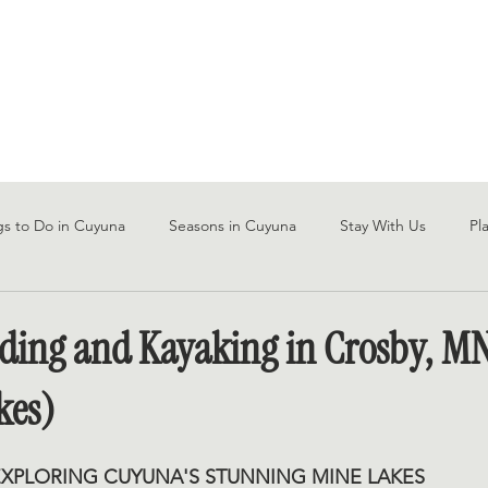
STAYS
SAUNA
EXPLORE
CONTAC
gs to Do in Cuyuna
Seasons in Cuyuna
Stay With Us
Pl
ding and Kayaking in Crosby, M
kes)
EXPLORING CUYUNA'S STUNNING MINE LAKES