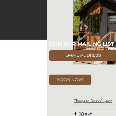
JOIN OUR MAILING LIST
BOOK NOW
Things to Do in Cuyuna