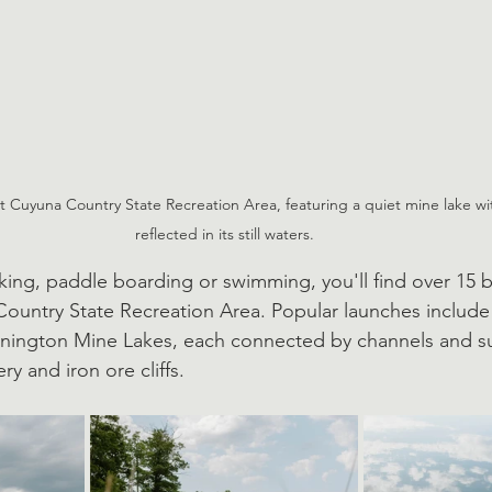
 Cuyuna Country State Recreation Area, featuring a quiet mine lake wi
reflected in its still waters.
ing, paddle boarding or swimming, you'll find over 15 b
Country State Recreation Area. Popular launches include
nington Mine Lakes, each connected by channels and s
ry and iron ore cliffs. 