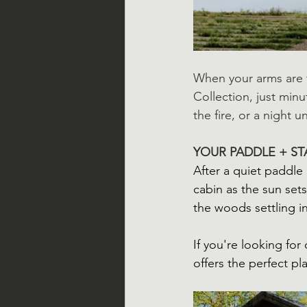
When your arms are t
Collection, just minu
the fire, or a night 
YOUR PADDLE + ST
After a quiet paddle 
cabin as the sun sets
the woods settling i
If you're looking fo
offers the perfect pl