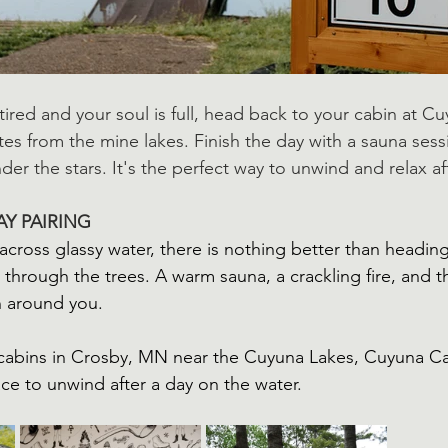
ired and your soul is full, head back to your cabin at C
tes from the mine lakes. Finish the day with a sauna sess
under the stars. It's the perfect way to unwind and relax af
AY PAIRING
across glassy water, there is nothing better than headin
 through the trees. A warm sauna, a crackling fire, and the
n around you.
r cabins in Crosby, MN near the Cuyuna Lakes, Cuyuna Ca
ace to unwind after a day on the water.