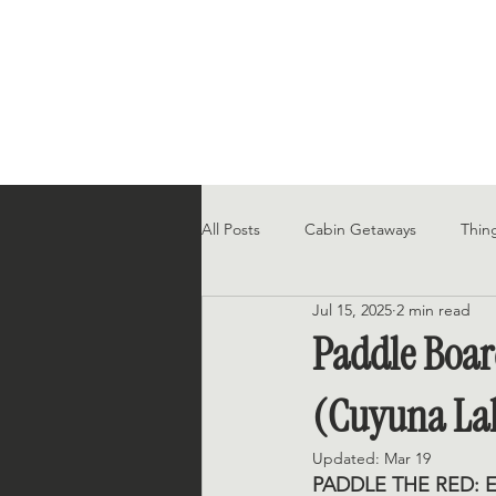
All Posts
Cabin Getaways
Thin
Jul 15, 2025
2 min read
In the News
Paddle Boar
(Cuyuna La
Updated:
Mar 19
PADDLE THE RED: 