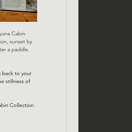
uyuna Cabin 
ion, sunset by 
ter a paddle. 
g back to your 
 stillness of 
bin Collection 