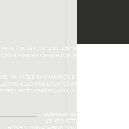
OUSE RULES AND CANCELLATION
 WHEN MAKING A RESERVATION
 ARE MANAGED AND MARKETED
LECTION, LLC AND LOCATED AT
Y TRUE NORTH BASECAMP, LLC.
CONTACT US
218-855-3070
INFO@CUYUNACABINS.COM