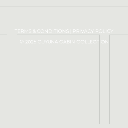
TERMS & CONDITIONS |
PRIVACY POLICY
© 2026 CUYUNA CABIN COLLECTION