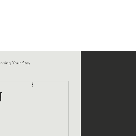
T
SHOP
FAQ
BLOG
anning Your Stay
N