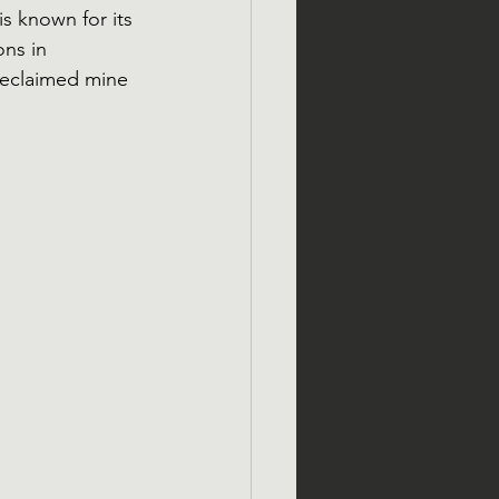
s known for its 
ns in 
reclaimed mine 