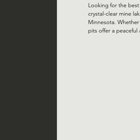
Looking for the best
crystal-clear mine la
Minnesota. Whether 
pits offer a peacefu