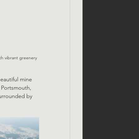
th vibrant greenery 
eautiful mine 
 Portsmouth, 
urrounded by 