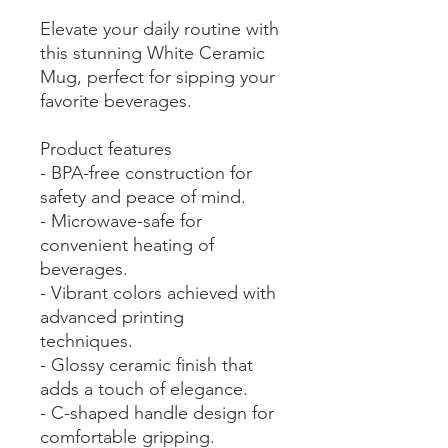
Elevate your daily routine with
this stunning White Ceramic
Mug, perfect for sipping your
favorite beverages.
Product features
- BPA-free construction for
safety and peace of mind.
- Microwave-safe for
convenient heating of
beverages.
- Vibrant colors achieved with
advanced printing
techniques.
- Glossy ceramic finish that
adds a touch of elegance.
- C-shaped handle design for
comfortable gripping.