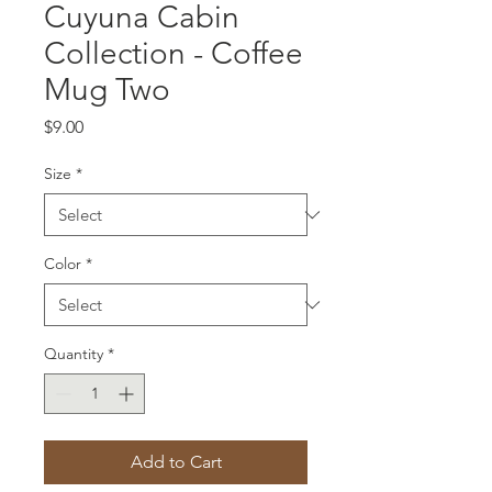
Cuyuna Cabin
Collection - Coffee
Mug Two
Price
$9.00
Size
*
Color
*
Quantity
*
Add to Cart