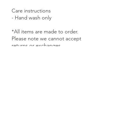
Care instructions
- Hand wash only
*All items are made to order.
Please note we cannot accept
returns or exchanges.
BE SURE TO READ HOUSE RULES AND CANCELLATION
POLICY WHEN MAKING A RESERVATION
LAKEFRONT CABINS ARE MANAGED AND MARKETED
BY CUYUNA CABIN COLLECTION, LLC AND LOCATED AT
PROPERTY OWNED BY TRUE NORTH BASECAMP, LLC.
BOOK NOW
CONTACT US